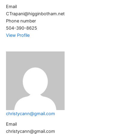
Email
CTrapani@higginbotham.net
Phone number
504-390-8625
View Profile
christycann@gmail.com
Email
christycann@gmail.com