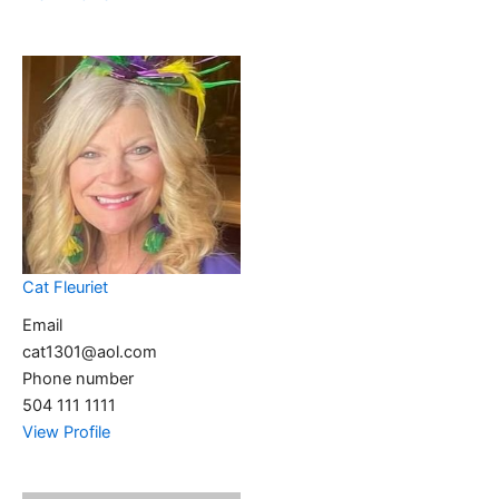
Cat Fleuriet
Email
cat1301@aol.com
Phone number
504 111 1111
View Profile