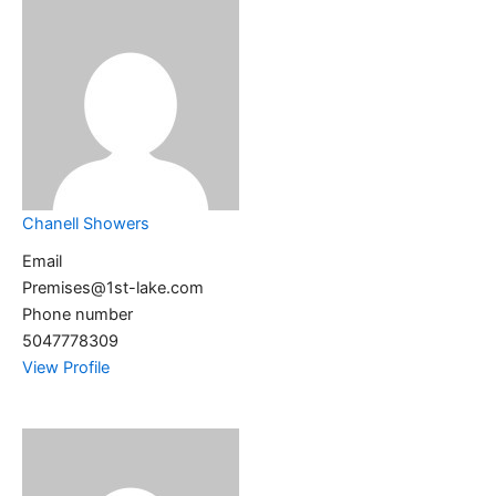
Chanell Showers
Email
Premises@1st-lake.com
Phone number
5047778309
View Profile