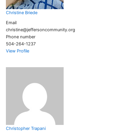
Christine Briede
Email
christine@jeffersoncommunity.org
Phone number
504-264-1237
View Profile
Christopher Trapani