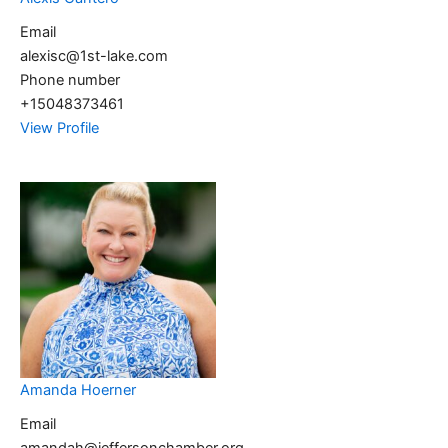
Email
alexisc@1st-lake.com
Phone number
+15048373461
View Profile
Amanda Hoerner
Email