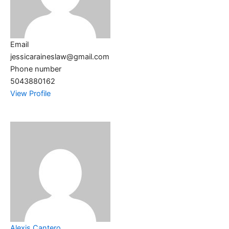
Email
jessicaraineslaw@gmail.com
Phone number
5043880162
View Profile
Alexis Cantero