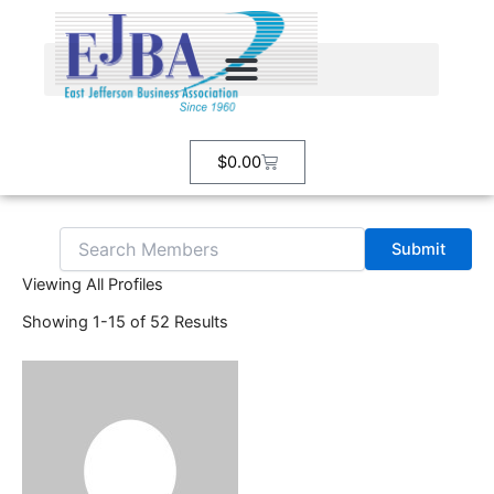
Search
Skip
for:
to
content
Cart
$
0.00
Viewing All Profiles
Showing 1-15 of 52 Results