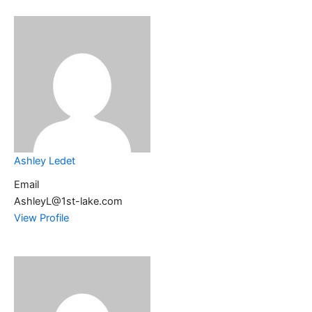
Ashley Ledet
Email
AshleyL@1st-lake.com
View Profile