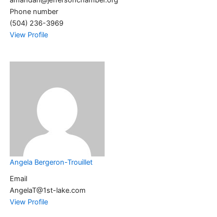
amandah@jeffersonchamber.org
Phone number
(504) 236-3969
View Profile
Angela Bergeron-Trouillet
Email
AngelaT@1st-lake.com
View Profile