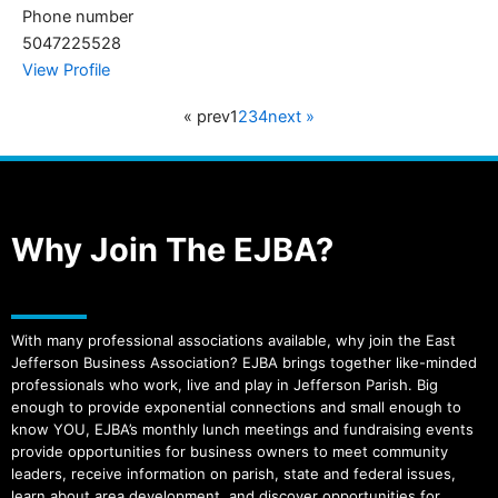
Phone number
5047225528
View Profile
« prev
1
2
3
4
next »
Why Join The EJBA?
With many professional associations available, why join the East
Jefferson Business Association? EJBA brings together like-minded
professionals who work, live and play in Jefferson Parish. Big
enough to provide exponential connections and small enough to
know YOU, EJBA’s monthly lunch meetings and fundraising events
provide opportunities for business owners to meet community
leaders, receive information on parish, state and federal issues,
learn about area development, and discover opportunities for