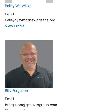
Bailey Wetwiski
Email
Baileyg@ymcaneworleans.org
View Profile
Billy Ferguson
Email
bferguson@geauxtogroup.com