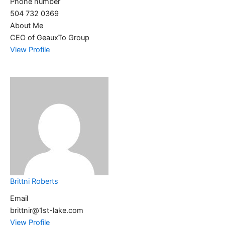
Phone number
504 732 0369
About Me
CEO of GeauxTo Group
View Profile
Brittni Roberts
Email
brittnir@1st-lake.com
View Profile