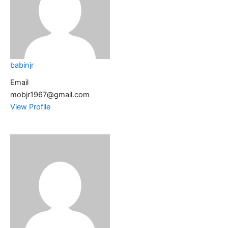
babinjr
Email
mobjr1967@gmail.com
View Profile