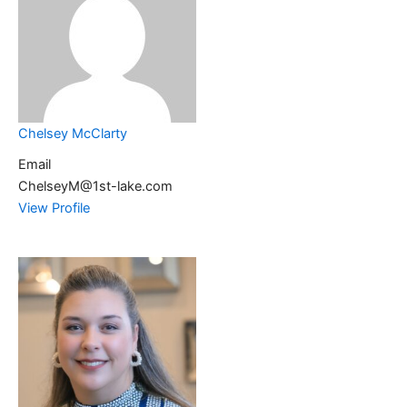
Chelsey McClarty
Email
ChelseyM@1st-lake.com
View Profile