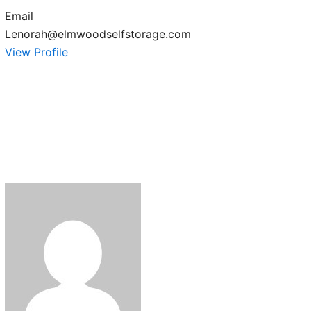
Email
Lenorah@elmwoodselfstorage.com
View Profile