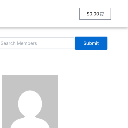
arch
r:
Cart
$
0.00