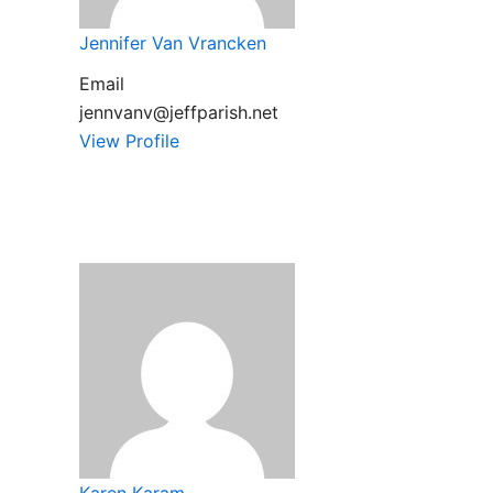
Jennifer Van Vrancken
Email
jennvanv@jeffparish.net
View Profile