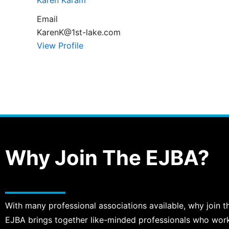
Karen Karam
Email
KarenK@1st-lake.com
View Profile
Why Join The EJBA?
With many professional associations available, why join t
EJBA brings together like-minded professionals who work, 