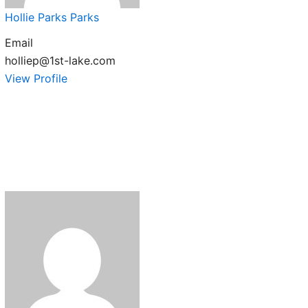
Hollie Parks Parks
Email
holliep@1st-lake.com
View Profile