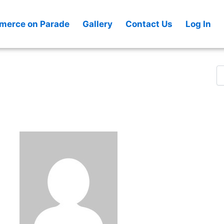
Se
fo
erce on Parade
Gallery
Contact Us
Log In