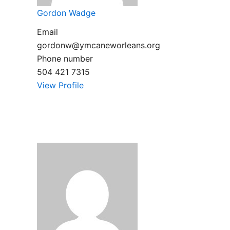
Gordon Wadge
Email
gordonw@ymcaneworleans.org
Phone number
504 421 7315
View Profile