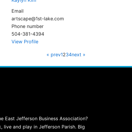
Kaylyn Kim
Email
artscape@1st-lake.com
Phone number
504-381-4394
View Profile
« prev
1
2
3
4
next »
he East Jefferson Business Association?
live and play in Jefferson Parish. Big