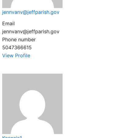
jennvanv@jeffparish.gov
Email
jennvanv@jeffparish.gov
Phone number
5047366615
View Profile