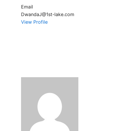
Email
DwandaJ@1st-lake.com
View Profile