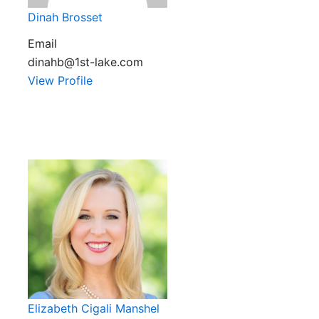
Dinah Brosset
Email
dinahb@1st-lake.com
View Profile
Elizabeth Cigali Manshel