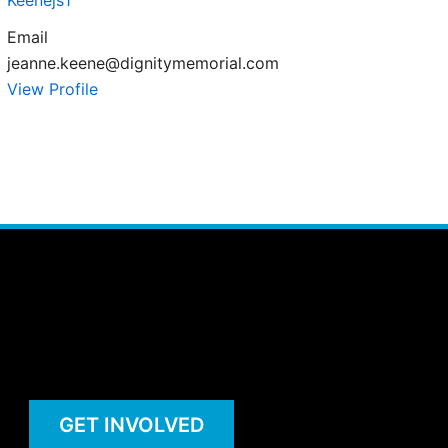
Keenejs1
Email
jeanne.keene@dignitymemorial.com
View Profile
GET INVOLVED