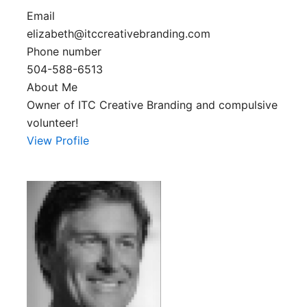
Email
elizabeth@itccreativebranding.com
Phone number
504-588-6513
About Me
Owner of ITC Creative Branding and compulsive
volunteer!
View Profile