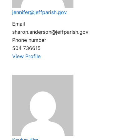
jennifer@jeffparish.gov
Email
sharon.anderson@jeffparish.gov
Phone number
504 736615
View Profile