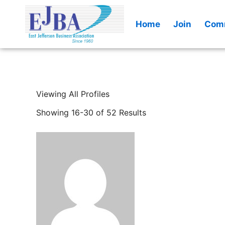
Skip
to
Home
Join
Comm
content
Viewing All Profiles
Showing 16-30 of 52 Results