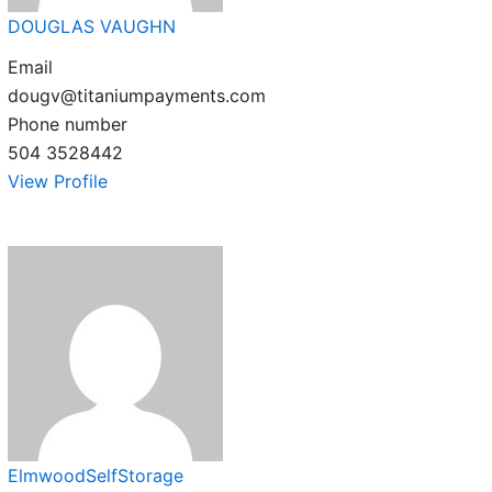
DOUGLAS VAUGHN
Email
dougv@titaniumpayments.com
Phone number
504 3528442
View Profile
ElmwoodSelfStorage