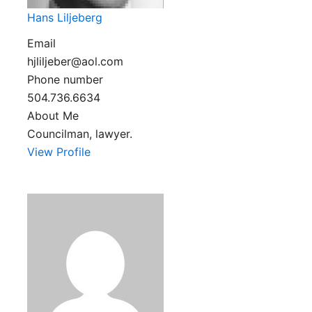
Hans Liljeberg
Email
hjliljeber@aol.com
Phone number
504.736.6634
About Me
Councilman, lawyer.
View Profile