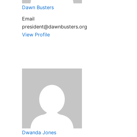
Dawn Busters
Email
president@dawnbusters.org
View Profile
Dwanda Jones