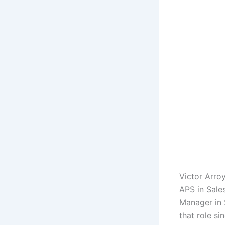
Victor Arro
APS in Sale
Manager in 
that role s