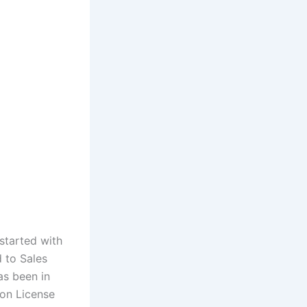
started with
 to Sales
as been in
ion License