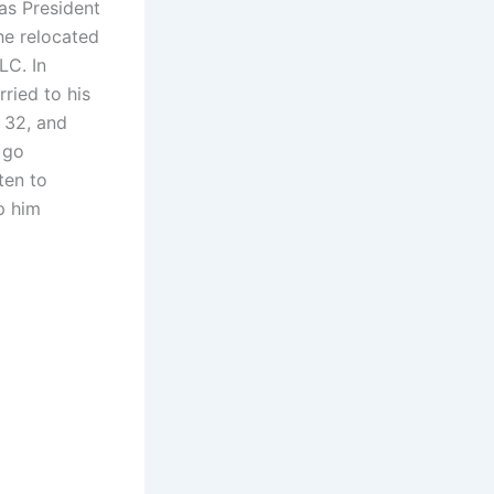
was President
he relocated
LC. In
ried to his
 32, and
 go
ten to
p him