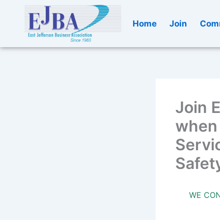
Skip
to
Home
Join
Comm
content
Join 
when 
Servic
Safet
WE CON