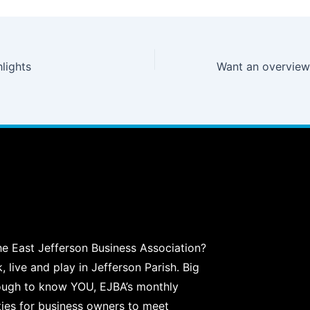
lights
he East Jefferson Business Association?
live and play in Jefferson Parish. Big
ough to know YOU, EJBA’s monthly
ties for business owners to meet