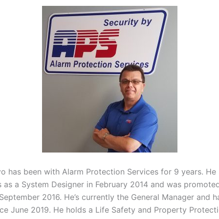
yo has been with Alarm Protection Services for 9 years. He 
s as a System Designer in February 2014 and was promoted
September 2016. He’s currently the General Manager and h
ince June 2019. He holds a Life Safety and Property Protect