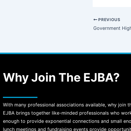
PREVIOUS
Government High
Why Join The EJBA?
With many professional associations available, why join t
EJBA brings together like-minded professionals who work, 
enough to provide exponential connections and small en
lunch meetings and fundraising events provide opportuni