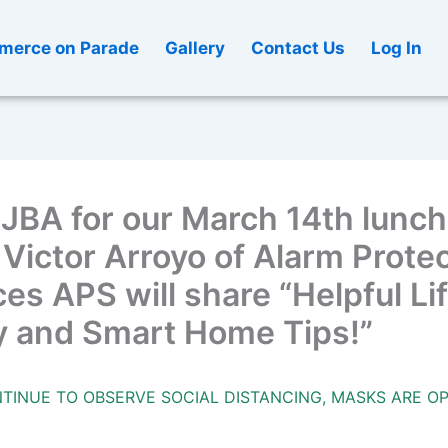
erce on Parade
Gallery
Contact Us
Log In
EJBA for our March 14th lunc
Victor Arroyo of Alarm Prote
es APS will share “Helpful Li
y and Smart Home Tips!”
TINUE TO OBSERVE SOCIAL DISTANCING, MASKS ARE OP