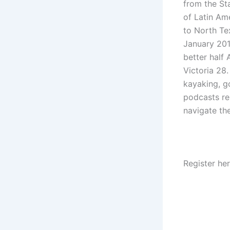
from the Sta
of Latin Am
to North Te
January 2014
better half
Victoria 28.
kayaking, go
podcasts re
navigate th
Register he