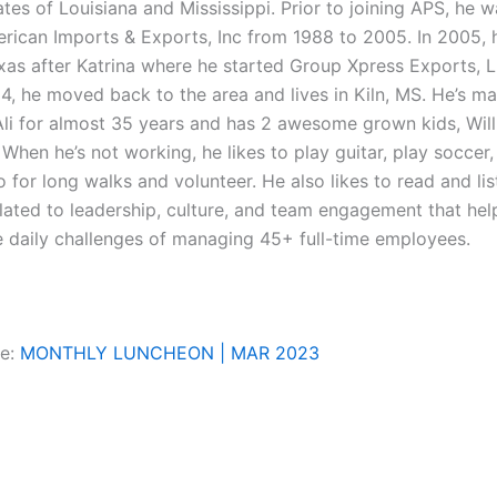
tes of Louisiana and Mississippi. Prior to joining APS, he 
erican Imports & Exports, Inc from 1988 to 2005. In 2005, 
xas after Katrina where he started Group Xpress Exports, L
, he moved back to the area and lives in Kiln, MS. He’s mar
 Ali for almost 35 years and has 2 awesome grown kids, Will
 When he’s not working, he likes to play guitar, play soccer,
 for long walks and volunteer. He also likes to read and lis
lated to leadership, culture, and team engagement that hel
e daily challenges of managing 45+ full-time employees.
re:
MONTHLY LUNCHEON | MAR 2023