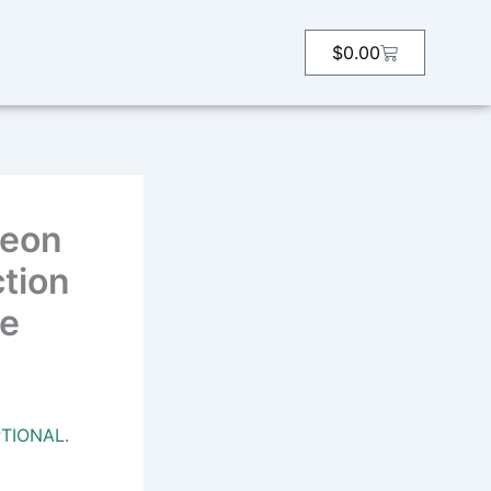
Cart
$
0.00
heon
ction
fe
TIONAL.