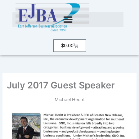
Skip
to
content
Cart
$
0.00
July 2017 Guest Speaker
Michael Hecht