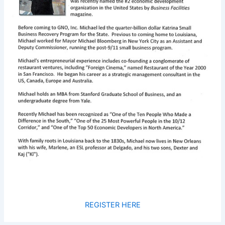
REGISTER HERE