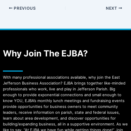
PREVIOUS
NEXT
Why Join The EJBA?
With many professional associations available, why join the East
Jefferson Business Association? EJBA brings together like-minded
professionals who work, live and play in Jefferson Parish. Big
enough to provide exponential connections and small enough to
know YOU, EJBA’s monthly lunch meetings and fundraising events
provide opportunities for business owners to meet community
leaders, receive information on parish, state and federal issues,
learn about area development, and discover opportunities for
building/expanding business, all in a supportive environment. As we
like to say, “At EJBA we have fun while getting things done!” Join