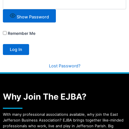
Show Password
Remember Me
Lost Password?
Why Join The EJBA?
With many professional associations available, why join the East
Jefferson Business Association? EJBA brings together like-minded
professionals who work, live and play in Jefferson Parish. Big