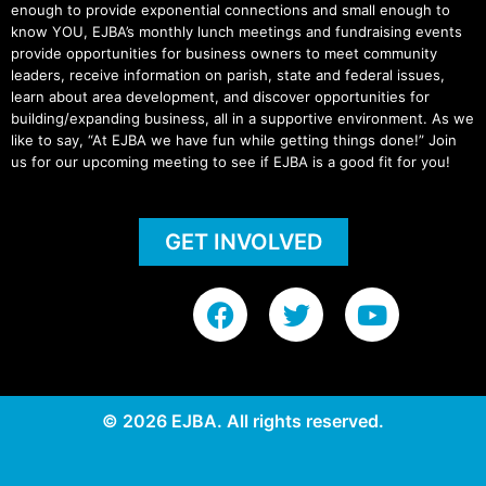
enough to provide exponential connections and small enough to
know YOU, EJBA’s monthly lunch meetings and fundraising events
provide opportunities for business owners to meet community
leaders, receive information on parish, state and federal issues,
learn about area development, and discover opportunities for
building/expanding business, all in a supportive environment. As we
like to say, “At EJBA we have fun while getting things done!” Join
us for our upcoming meeting to see if EJBA is a good fit for you!
GET INVOLVED
F
T
Y
a
w
o
c
i
u
e
t
t
b
t
u
© 2026 EJBA. All rights reserved.
o
e
b
o
r
e