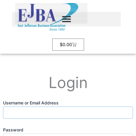
Skip
to
content
Cart
$
0.00
Login
Username or Email Address
Password