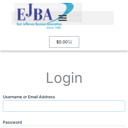
Skip
to
content
Cart
$
0.00
Login
Username or Email Address
Password