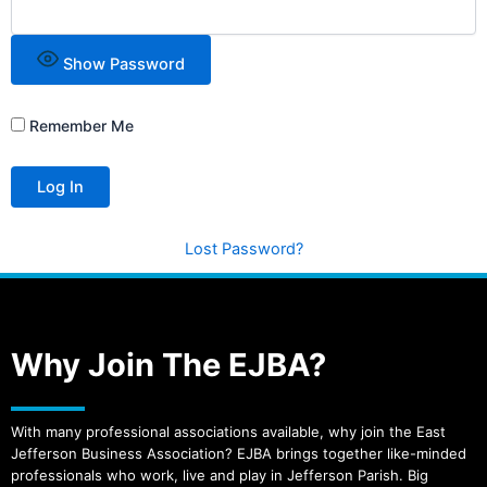
Show Password
Remember Me
Lost Password?
Why Join The EJBA?
With many professional associations available, why join the East
Jefferson Business Association? EJBA brings together like-minded
professionals who work, live and play in Jefferson Parish. Big