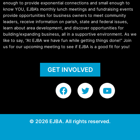
enough to provide exponential connections and small enough to
know YOU, EJBA’s monthly lunch meetings and fundraising events
provide opportunities for business owners to meet community
leaders, receive information on parish, state and federal issues,
learn about area development, and discover opportunities for
building/expanding business, all in a supportive environment. As we
like to say, “At EJBA we have fun while getting things done!” Join
us for our upcoming meeting to see if EJBA is a good fit for you!
GET INVOLVED
F
T
Y
a
w
o
c
i
u
e
t
t
b
t
u
© 2026 EJBA. All rights reserved.
o
e
b
o
r
e