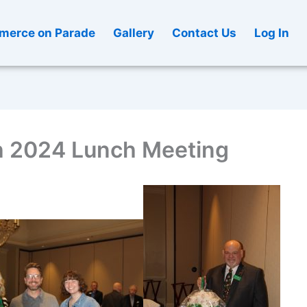
erce on Parade
Gallery
Contact Us
Log In
 2024 Lunch Meeting