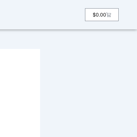
Cart
$
0.00