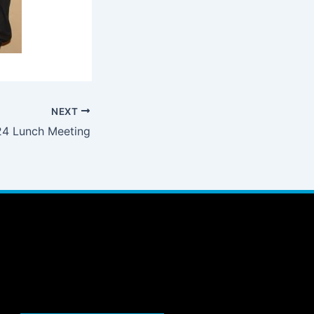
NEXT
4 Lunch Meeting