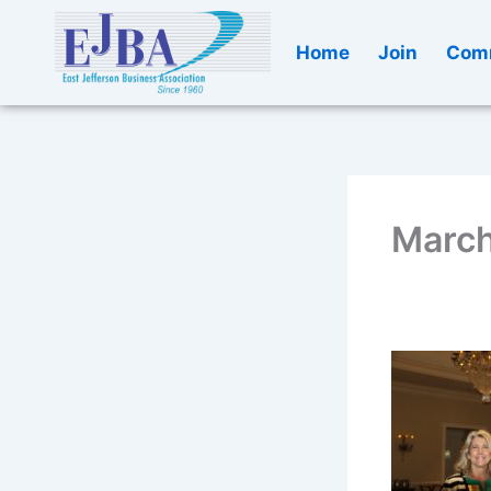
Skip
to
Home
Join
Comm
content
March