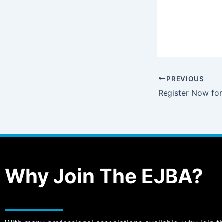
PREVIOUS
Why Join The EJBA?