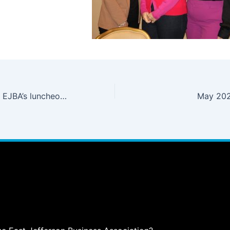
Register Now for EJBA’s luncheon on July 9th when Jefferson Parish President Cynthia Lee Sheng will share updates and install the 2024-2025 EJBA Board of Directors.
May 202