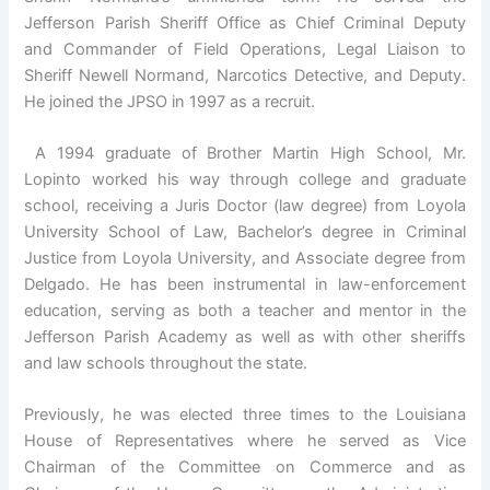
Jefferson Parish Sheriff Office as Chief Criminal Deputy
and Commander of Field Operations, Legal Liaison to
Sheriff Newell Normand, Narcotics Detective, and Deputy.
He joined the JPSO in 1997 as a recruit.
A 1994 graduate of Brother Martin High School, Mr.
Lopinto worked his way through college and graduate
school, receiving a Juris Doctor (law degree) from Loyola
University School of Law, Bachelor’s degree in Criminal
Justice from Loyola University, and Associate degree from
Delgado. He has been instrumental in law-enforcement
education, serving as both a teacher and mentor in the
Jefferson Parish Academy as well as with other sheriffs
and law schools throughout the state.
Previously, he was elected three times to the Louisiana
House of Representatives where he served as Vice
Chairman of the Committee on Commerce and as