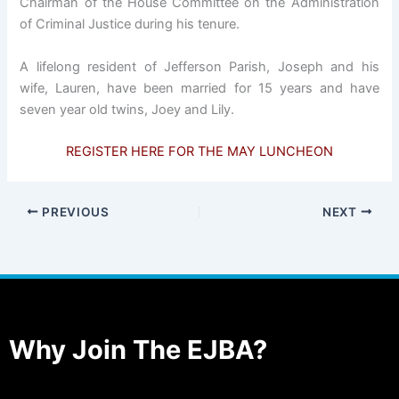
Chairman of the House Committee on the Administration
of Criminal Justice during his tenure.
A lifelong resident of Jefferson Parish, Joseph and his
wife, Lauren, have been married for 15 years and have
seven year old twins, Joey and Lily.
REGISTER HERE FOR THE MAY LUNCHEON
PREVIOUS
NEXT
Why Join The EJBA?