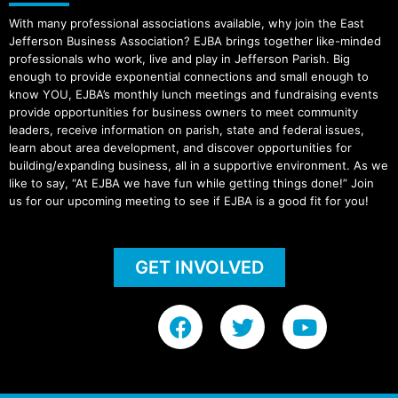
With many professional associations available, why join the East
Jefferson Business Association? EJBA brings together like-minded
professionals who work, live and play in Jefferson Parish. Big
enough to provide exponential connections and small enough to
know YOU, EJBA’s monthly lunch meetings and fundraising events
provide opportunities for business owners to meet community
leaders, receive information on parish, state and federal issues,
learn about area development, and discover opportunities for
building/expanding business, all in a supportive environment. As we
like to say, “At EJBA we have fun while getting things done!” Join
us for our upcoming meeting to see if EJBA is a good fit for you!
GET INVOLVED
F
T
Y
a
w
o
c
i
u
e
t
t