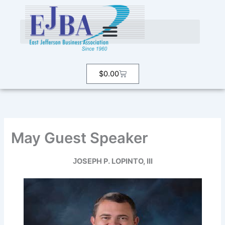
Skip
to
content
Cart
$
0.00
May Guest Speaker
OSEPH
P.
LOPINTO,
III
J