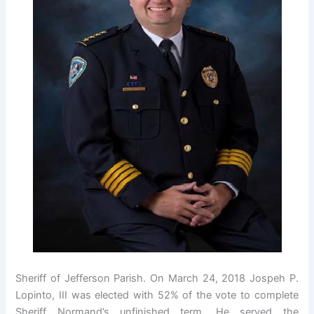
Sheriff of Jefferson Parish. On March 24, 2018 Jospeh P.
Lopinto, III was elected with 52% of the vote to complete
Sheriff Normand’s unfinished term. He served the