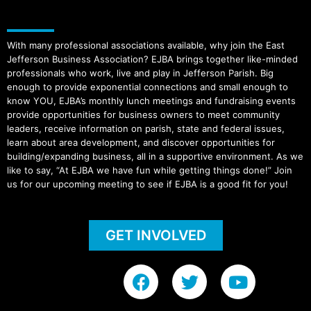
With many professional associations available, why join the East
Jefferson Business Association? EJBA brings together like-minded
professionals who work, live and play in Jefferson Parish. Big
enough to provide exponential connections and small enough to
know YOU, EJBA’s monthly lunch meetings and fundraising events
provide opportunities for business owners to meet community
leaders, receive information on parish, state and federal issues,
learn about area development, and discover opportunities for
building/expanding business, all in a supportive environment. As we
like to say, “At EJBA we have fun while getting things done!” Join
us for our upcoming meeting to see if EJBA is a good fit for you!
GET INVOLVED
F
T
Y
a
w
o
c
i
u