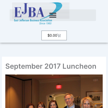
Skip
to
content
Cart
$
0.00
September 2017 Luncheon