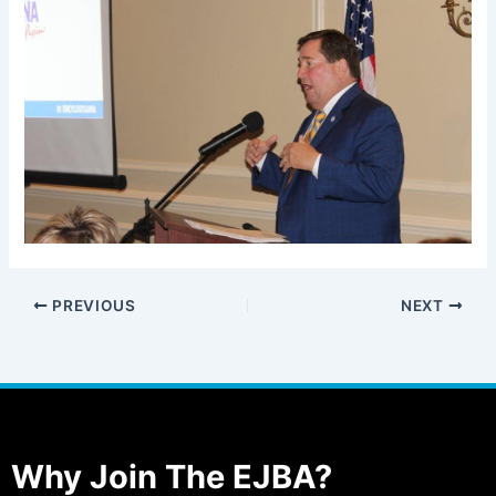
PREVIOUS
NEXT
Why Join The EJBA?