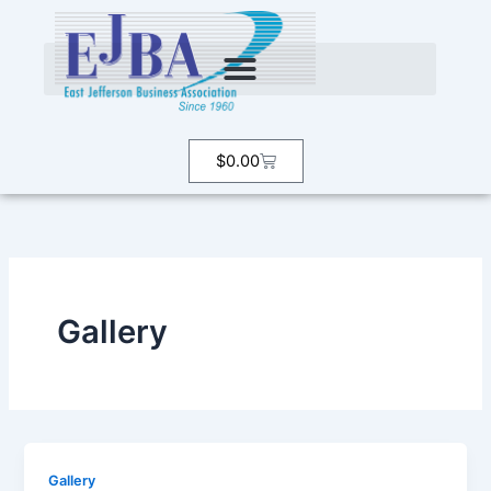
Skip
to
content
Cart
$
0.00
Gallery
Gallery