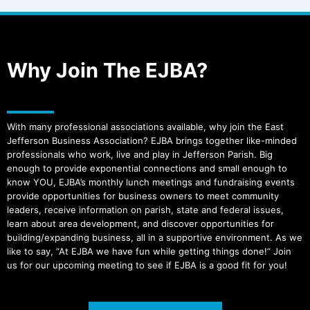
Why Join The EJBA?
With many professional associations available, why join the East
Jefferson Business Association? EJBA brings together like-minded
professionals who work, live and play in Jefferson Parish. Big
enough to provide exponential connections and small enough to
know YOU, EJBA’s monthly lunch meetings and fundraising events
provide opportunities for business owners to meet community
leaders, receive information on parish, state and federal issues,
learn about area development, and discover opportunities for
building/expanding business, all in a supportive environment. As we
like to say, “At EJBA we have fun while getting things done!” Join
us for our upcoming meeting to see if EJBA is a good fit for you!