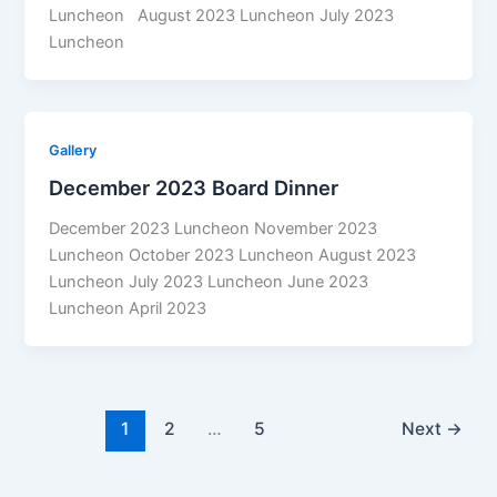
Luncheon August 2023 Luncheon July 2023
Luncheon
Gallery
December 2023 Board Dinner
December 2023 Luncheon November 2023
Luncheon October 2023 Luncheon August 2023
Luncheon July 2023 Luncheon June 2023
Luncheon April 2023
1
2
…
5
Next
→