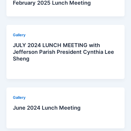
February 2025 Lunch Meeting
Gallery
JULY 2024 LUNCH MEETING with
Jefferson Parish President Cynthia Lee
Sheng
Gallery
June 2024 Lunch Meeting