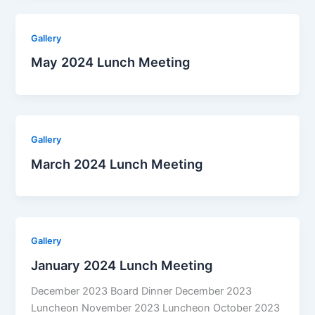
Gallery
May 2024 Lunch Meeting
Gallery
March 2024 Lunch Meeting
Gallery
January 2024 Lunch Meeting
December 2023 Board Dinner December 2023
Luncheon November 2023 Luncheon October 2023