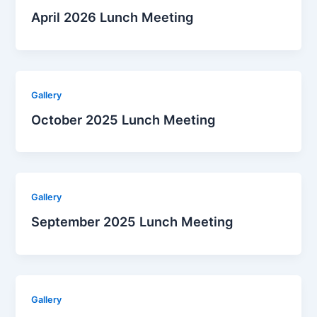
April 2026 Lunch Meeting
Gallery
October 2025 Lunch Meeting
Gallery
September 2025 Lunch Meeting
Gallery